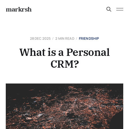
markrsh
28 DEC 2025
2 MIN READ
FRIENDSHIP
What is a Personal
CRM?