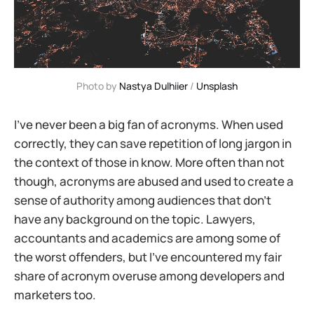
Photo by 
Nastya Dulhiier
 / 
Unsplash
I’ve never been a big fan of acronyms. When used
correctly, they can save repetition of long jargon in
the context of those in know. More often than not
though, acronyms are abused and used to create a
sense of authority among audiences that don’t
have any background on the topic. Lawyers,
accountants and academics are among some of
the worst offenders, but I’ve encountered my fair
share of acronym overuse among developers and
marketers too.