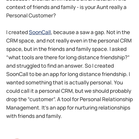
context of friends and family - is your Aunt really a
Personal Customer?
I created
SoonCall
, because a saw a gap. Not in the
CRM space, and not really even in the personal CRM
space, but in the friends and family space. I asked
“what tools are there for long distance friendship?”
and struggled to find an answer. So I created
SoonCall to be an app for long distance friendship. I
wanted something that is actually personal. You
could call it a personal CRM, but we should probably
drop the “customer”. A tool for Personal Relationship
Management. It’s an app for nurturing relationships
with friends and family.