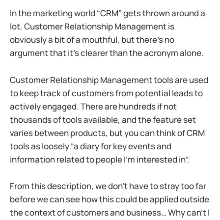
In the marketing world “CRM” gets thrown around a
lot. Customer Relationship Management is
obviously a bit of a mouthful, but there’s no
argument that it’s clearer than the acronym alone.
Customer Relationship Management tools are used
to keep track of customers from potential leads to
actively engaged. There are hundreds if not
thousands of tools available, and the feature set
varies between products, but you can think of CRM
tools as loosely “a diary for key events and
information related to people I’m interested in”.
From this description, we don’t have to stray too far
before we can see how this could be applied outside
the context of customers and business… Why can’t I