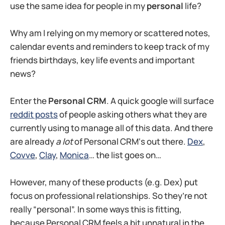
use the same idea for people in my
personal
life?
Why am I relying on my memory or scattered notes,
calendar events and reminders to keep track of my
friends birthdays, key life events and important
news?
Enter the
Personal CRM
. A quick google will surface
reddit posts
of people asking others what they are
currently using to manage all of this data. And there
are already
a lot
of Personal CRM‘s out there.
Dex
,
Covve
,
Clay
,
Monica
… the list goes on…
However, many of these products (e.g. Dex) put
focus on professional relationships. So they’re not
really “personal”. In some ways this is fitting,
because Personal CRM feels a bit unnatural in the